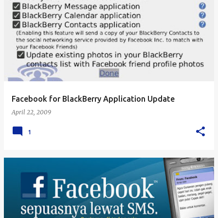
Facebook for BlackBerry Application Update
April 22, 2009
1