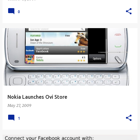
0
Nokia Launches Ovi Store
May 27, 2009
1