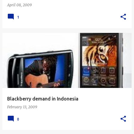
April 08, 2009
1
Blackberry demand in Indonesia
February 13, 2009
0