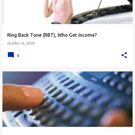
Ring Back Tone (RBT), Who Get Income?
October 14, 2008
0