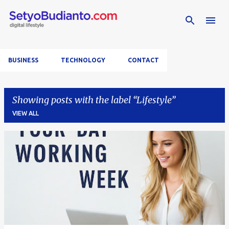
Skip to main content
BUSINESS
TECHNOLOGY
CONTACT
Showing posts with the label
Lifestyle
VIEW ALL
P
o
s
t
s