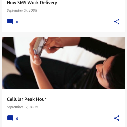
How SMS Work Delivery
September 19, 2008
0
Cellular Peak Hour
September 12, 2008
0