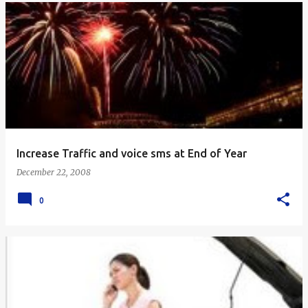
Increase Traffic and voice sms at End of Year
December 22, 2008
0