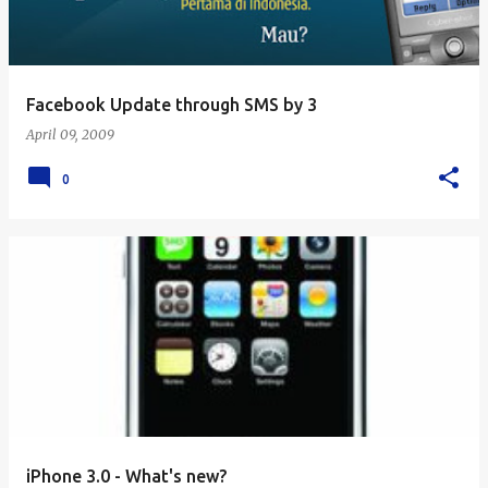
Facebook Update through SMS by 3
April 09, 2009
0
iPhone 3.0 - What's new?