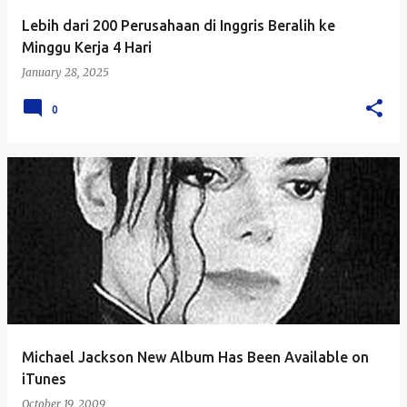
Lebih dari 200 Perusahaan di Inggris Beralih ke
Minggu Kerja 4 Hari
January 28, 2025
0
Michael Jackson New Album Has Been Available on
iTunes
October 19, 2009