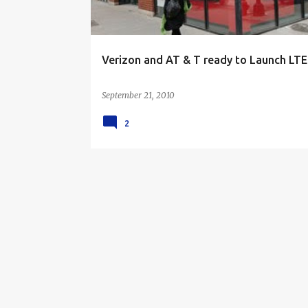
i
n
g
Verizon and AT & T ready to Launch LTE
a
n
September 21, 2010
2