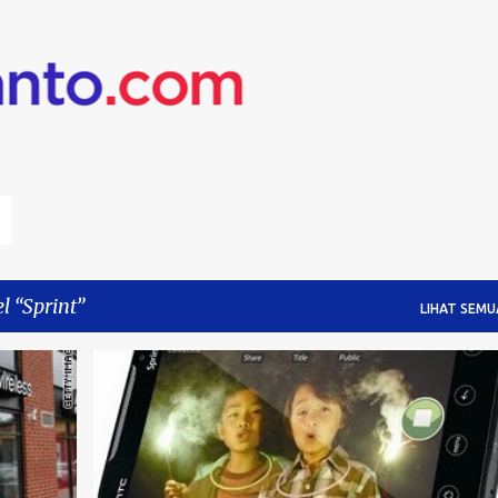
Langsung ke konten utama
el
Sprint
LIHAT SEMU
ORM
4G
SPRINT
VERIZON
+