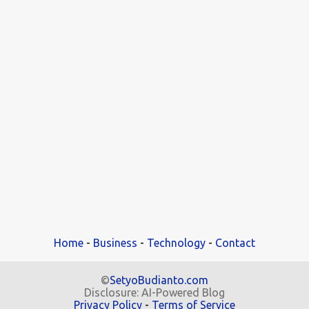
Home
-
Business
-
Technology
-
Contact
©
SetyoBudianto.com
Disclosure: AI-Powered Blog
Privacy Policy
-
Terms of Service