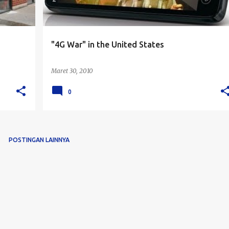
"4G War" in the United States
Maret 30, 2010
0
POSTINGAN LAINNYA