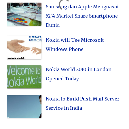
Samsung dan Apple Menguasai
52% Market Share Smartphone
Dunia
Nokia will Use Microsoft
Windows Phone
Nokia World 2010 in London
Opened Today
Nokia to Build Push Mail Server
Service in India