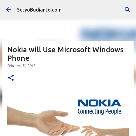
Langsung ke konten utama
SetyoBudianto.com
Nokia will Use Microsoft Windows
Phone
Februari 11, 2011