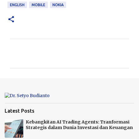
ENGLISH
MOBILE
NOKIA
K
o
m
e
n
t
a
r
Latest Posts
Kebangkitan AI Trading Agents: Tranformasi
Strategis dalam Dunia Investasi dan Keuangan