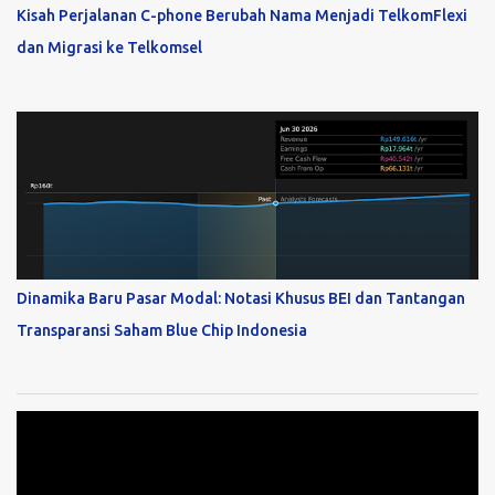
Kisah Perjalanan C-phone Berubah Nama Menjadi TelkomFlexi
dan Migrasi ke Telkomsel
Dinamika Baru Pasar Modal: Notasi Khusus BEI dan Tantangan
Transparansi Saham Blue Chip Indonesia