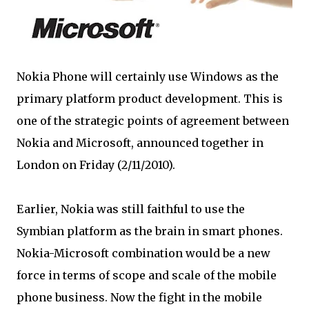
Nokia Phone will certainly use Windows as the
primary platform product development. This is
one of the strategic points of agreement between
Nokia and Microsoft, announced together in
London on Friday (2/11/2010).
Earlier, Nokia was still faithful to use the
Symbian platform as the brain in smart phones.
Nokia-Microsoft combination would be a new
force in terms of scope and scale of the mobile
phone business. Now the fight in the mobile