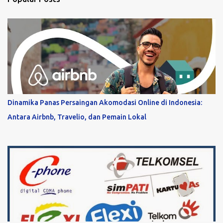
Dinamika Panas Persaingan Akomodasi Online di Indonesia:
Antara Airbnb, Travelio, dan Pemain Lokal