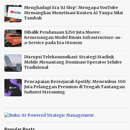
Menghadapi Era 'AI Slop': Mengapa YouTube
Memangkas Monetisasi Konten AI Tanpa Nilai
Tambah
Dibalik Pendanaan $250 Juta Moove:
Kemenangan Model Bisnis Infrastructure-as-
a-Service pada Era Otonom
Disrupsi Telekomunikasi: Strategi Starlink
Mobile Menantang Dominasi Operator Seluler
Tradisional
Pencapaian Bersejarah Spotify: Menembus 300
Juta Pelanggan Premium di Tengah Tantangan
Industri Streaming
Popular Posts