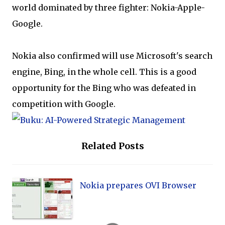
world dominated by three fighter: Nokia-Apple-
Google.
Nokia also confirmed will use Microsoft's search
engine, Bing, in the whole cell. This is a good
opportunity for the Bing who was defeated in
competition with Google.
Related Posts
Nokia prepares OVI Browser