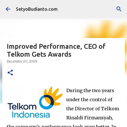
Skip to main content
SetyoBudianto.com
Improved Performance, CEO of
Telkom Gets Awards
December 07, 2009
During the two years
under the control of
the Director of Telkom
Rinaldi Firmansyah,
the company's performance look even better. In