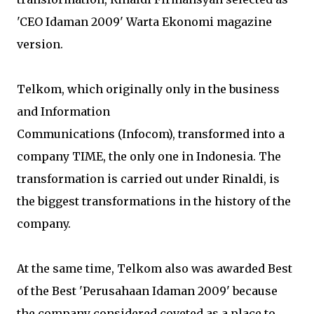
'CEO Idaman 2009' Warta Ekonomi magazine
version.
Telkom, which originally only in the business
and Information
Communications (Infocom), transformed into a
company TIME, the only one in Indonesia. The
transformation is carried out under Rinaldi, is
the biggest transformations in the history of the
company.
At the same time, Telkom also was awarded Best
of the Best 'Perusahaan Idaman 2009' because
the company considered coveted as a place to