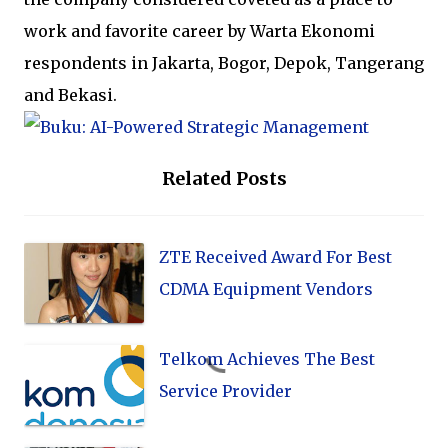
work and favorite career by Warta Ekonomi
respondents in Jakarta, Bogor, Depok, Tangerang
and Bekasi.
Related Posts
ZTE Received Award For Best
CDMA Equipment Vendors
Telkom Achieves The Best
Service Provider