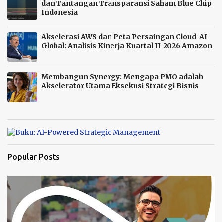
dan Tantangan Transparansi Saham Blue Chip
Indonesia
Akselerasi AWS dan Peta Persaingan Cloud-AI
Global: Analisis Kinerja Kuartal II-2026 Amazon
Membangun Synergy: Mengapa PMO adalah
Akselerator Utama Eksekusi Strategi Bisnis
Popular Posts