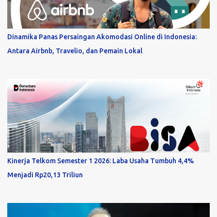
Dinamika Panas Persaingan Akomodasi Online di Indonesia:
Antara Airbnb, Travelio, dan Pemain Lokal
Kinerja Telkom Semester 1 2026: Laba Usaha Tumbuh 4,4%
Menjadi Rp20,13 Triliun