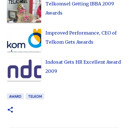
Telkomsel Getting IBBA 2009
Awards
Improved Performance, CEO of
Telkom Gets Awards
Indosat Gets HR Excellent Award
2009
AWARD
TELKOM