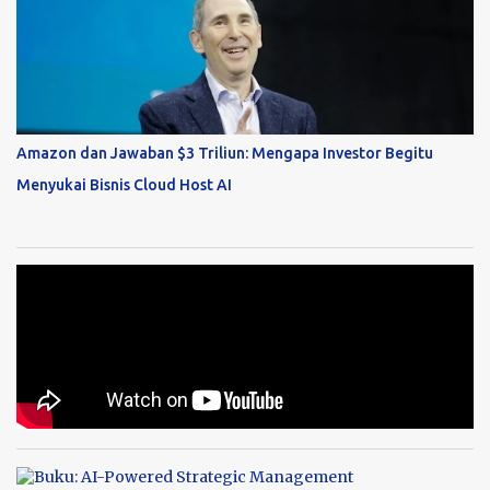
Amazon dan Jawaban $3 Triliun: Mengapa Investor Begitu
Menyukai Bisnis Cloud Host AI