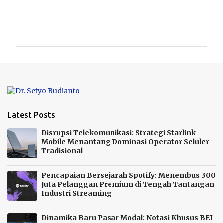
C
o
m
m
e
n
t
s
Latest Posts
Disrupsi Telekomunikasi: Strategi Starlink
Mobile Menantang Dominasi Operator Seluler
Tradisional
Pencapaian Bersejarah Spotify: Menembus 300
Juta Pelanggan Premium di Tengah Tantangan
Industri Streaming
Dinamika Baru Pasar Modal: Notasi Khusus BEI