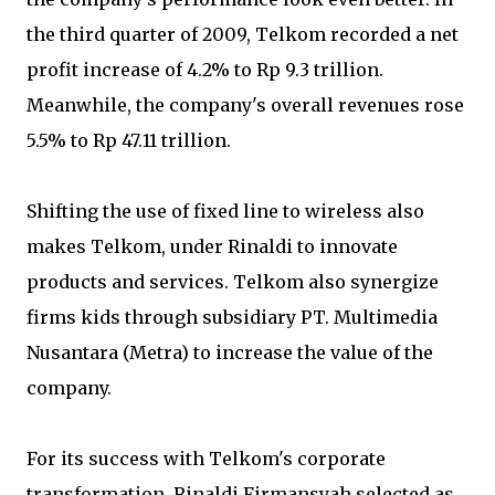
the third quarter of 2009, Telkom recorded a net
profit increase of 4.2% to Rp 9.3 trillion.
Meanwhile, the company's overall revenues rose
5.5% to Rp 47.11 trillion.
Shifting the use of fixed line to wireless also
makes Telkom, under Rinaldi to innovate
products and services. Telkom also synergize
firms kids through subsidiary PT. Multimedia
Nusantara (Metra) to increase the value of the
company.
For its success with Telkom's corporate
transformation, Rinaldi Firmansyah selected as